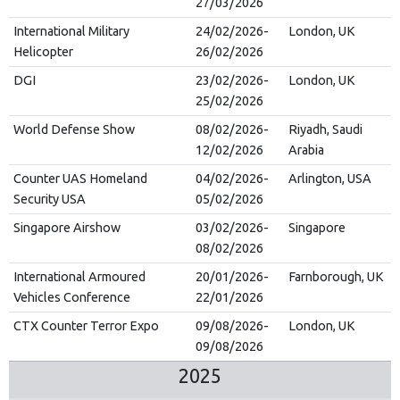
27/03/2026
International Military
24/02/2026-
London, UK
Helicopter
26/02/2026
DGI
23/02/2026-
London, UK
25/02/2026
World Defense Show
08/02/2026-
Riyadh, Saudi
12/02/2026
Arabia
Counter UAS Homeland
04/02/2026-
Arlington, USA
Security USA
05/02/2026
Singapore Airshow
03/02/2026-
Singapore
08/02/2026
International Armoured
20/01/2026-
Farnborough, UK
Vehicles Conference
22/01/2026
CTX Counter Terror Expo
09/08/2026-
London, UK
09/08/2026
2025