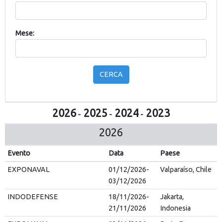
Mese:
CERCA
2026
2025
2024
2023
-
-
-
2026
Evento
Data
Paese
EXPONAVAL
01/12/2026-
Valparaíso, Chile
03/12/2026
INDODEFENSE
18/11/2026-
Jakarta,
21/11/2026
Indonesia