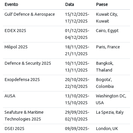
Evento
Data
Paese
Gulf Defence & Aerospace
15/12/2025-
Kuwait City,
17/12/2025
Kuwait
EDEX 2025
01/12/2025-
Cairo, Egypt
04/12/2025
Milipol 2025
18/11/2025-
Paris, France
21/11/2025
Defence & Security 2025
10/11/2025-
Bangkok,
13/11/2025
Thailand
Exopdefensa 2025
20/10/2025-
Bogota',
22/10/2025
Colombia
AUSA
13/10/2025-
Washington DC,
15/10/2025
USA
Seafuture & Maritime
29/09/2025-
La Spezia, Italy
Technologies 2025
02/10/2025
DSEI 2025
09/09/2025-
London, UK