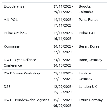
Expodefensa
27/11/2023-
Bogota,
29/11/2023
Colombia
MILIPOL
14/11/2023-
Paris, France
17/11/2023
Dubai Air Show
12/11/2023-
Dubai, UAE
16/11/2023
Kormarine
24/10/2023-
Busan, Korea
27/10/2023
DWT - Cyer Defence
23/10/2023-
Bonn, Germany
Conference
24/10/2023
DWT Marine Workshop
25/09/2023-
Linstow,
27/09/2023
Germany
DSEI
12/09/2023-
London, UK
15/09/2023
DWT - Bundeswehr Logistics
05/09/2023-
Erfurt, Germany
06/09/2023