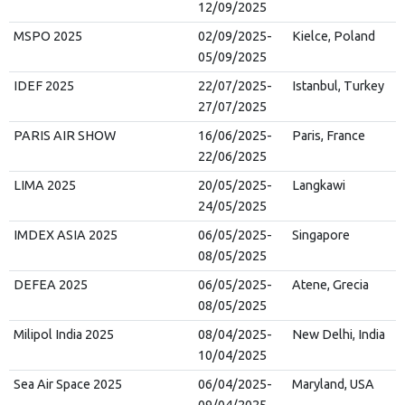
12/09/2025
MSPO 2025
02/09/2025-
Kielce, Poland
05/09/2025
IDEF 2025
22/07/2025-
Istanbul, Turkey
27/07/2025
PARIS AIR SHOW
16/06/2025-
Paris, France
22/06/2025
LIMA 2025
20/05/2025-
Langkawi
24/05/2025
IMDEX ASIA 2025
06/05/2025-
Singapore
08/05/2025
DEFEA 2025
06/05/2025-
Atene, Grecia
08/05/2025
Milipol India 2025
08/04/2025-
New Delhi, India
10/04/2025
Sea Air Space 2025
06/04/2025-
Maryland, USA