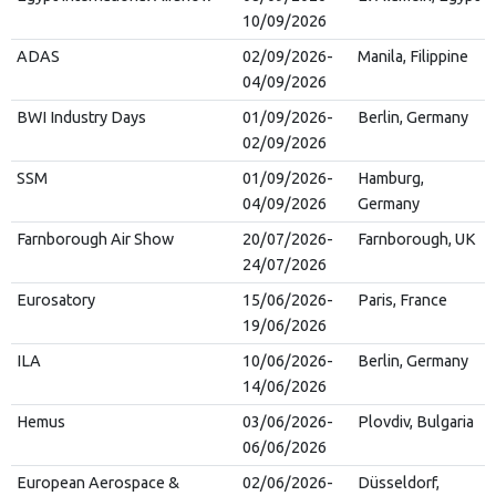
10/09/2026
ADAS
02/09/2026-
Manila, Filippine
04/09/2026
BWI Industry Days
01/09/2026-
Berlin, Germany
02/09/2026
SSM
01/09/2026-
Hamburg,
04/09/2026
Germany
Farnborough Air Show
20/07/2026-
Farnborough, UK
24/07/2026
Eurosatory
15/06/2026-
Paris, France
19/06/2026
ILA
10/06/2026-
Berlin, Germany
14/06/2026
Hemus
03/06/2026-
Plovdiv, Bulgaria
06/06/2026
European Aerospace &
02/06/2026-
Düsseldorf,