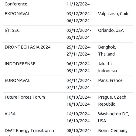
Conference
11/12/2024
EXPONAVAL
03/12/2024-
Valparaiso, Chile
06/12/2024
I/ITSEC
02/12/2024-
Orlando, USA
05/12/2024
DRONTECH ASIA 2024
25/11/2024-
Bangkok,
27/11/2024
Thailand
INDODEFENSE
06/11/2024-
Jakarta,
09/11/2024
Indonesia
EURONAVAL
04/11/2024-
Paris, France
07/11/2024
Future Forces Forum
16/10/2024-
Prague, CZech
18/10/2024
Republic
AUSA
14/10/2024-
Washington DC,
16/10/2024
USA
DWT Energy Transition in
08/10/2024-
Bonn, Germany