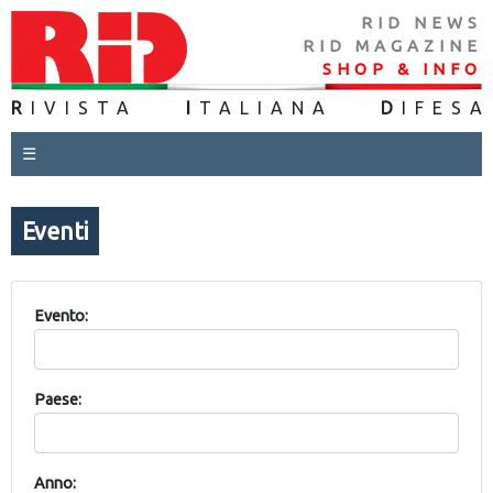
RID NEWS
RID MAGAZINE
SHOP & INFO
R
IVISTA
I
TALIANA
D
IFES
A
☰
Eventi
Evento:
Paese:
Anno: