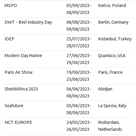
MSPO
05/09/2023-
Kielce, Poland
08/09/2023
DWT - BWI Industry Day
08/08/2023-
Berlin, Germany
09/08/2023
IDEF
25/07/2023-
Instanbul, Turkey
28/07/2023
Modern Day Marine
27/06/2023-
Quantico, USA
29/06/2023
Paris Air Show
19/06/2023-
Paris, France
25/06/2023
ShieldAfrica 2023
06/06/2023-
Abidjan
08/06/2023
Seafuture
05/06/2023-
La Spezia, Italy
08/06/2023
NCT EUROPE
24/05/2023-
Rotterdam,
26/05/2023
Netherlands