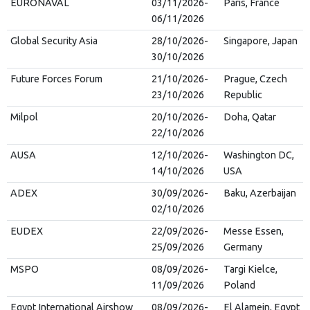
EURONAVAL
03/11/2026-
Paris, France
06/11/2026
Global Security Asia
28/10/2026-
Singapore, Japan
30/10/2026
Future Forces Forum
21/10/2026-
Prague, Czech
23/10/2026
Republic
Milpol
20/10/2026-
Doha, Qatar
22/10/2026
AUSA
12/10/2026-
Washington DC,
14/10/2026
USA
ADEX
30/09/2026-
Baku, Azerbaijan
02/10/2026
EUDEX
22/09/2026-
Messe Essen,
25/09/2026
Germany
MSPO
08/09/2026-
Targi Kielce,
11/09/2026
Poland
Egypt International Airshow
08/09/2026-
El Alamein, Egypt