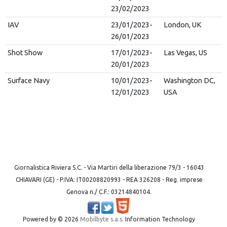
23/02/2023
IAV
23/01/2023-
London, UK
26/01/2023
Shot Show
17/01/2023-
Las Vegas, US
20/01/2023
Surface Navy
10/01/2023-
Washington DC,
12/01/2023
USA
Giornalistica Riviera S.C. - Via Martiri della liberazione 79/3 - 16043
CHIAVARI (GE) - P.IVA: IT00208820993 - REA 326208 - Reg. imprese
Genova n./ C.F.: 03214840104.
Powered by ©
2026
Mobilbyte s.a.s.
Information Technology