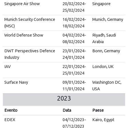
Singapore Air Show
20/02/2024-
Singapore
25/02/2024
Munich Security Conference
16/02/2024-
Munich, Germany
(MSC)
18/02/2024
World Defense Show
04/02/2024-
Riyadh, Saudi
08/02/2024
Arabia
DWT Perspectives Defence
23/01/2024-
Bonn, Germany
Industry
24/01/2024
IAV
22/01/2024-
London, UK
25/01/2024
Surface Navy
09/01/2024-
Washington DC,
11/01/2024
USA
2023
Evento
Data
Paese
EDEX
04/12/2023-
Kairo, Egypt
07/12/2023