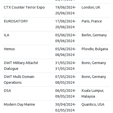
CTX Counter Terror Expo
19/06/2024-
London, UK
20/06/2024
EUROSATORY
17/06/2024-
Paris, France
20/06/2024
ILA
05/06/2024-
Berlin, Germany
09/06/2024
Hemus
05/06/2024-
Plovdiv, Bulgaria
08/06/2024
DWT Military Attaché
31/05/2024-
Bonn, Germany
Dialogue
31/05/2024
DWT Multi Domain
07/05/2024-
Bonn, Germany
Operations
08/05/2024
DSA
06/05/2024-
Kuala Lumpur,
09/05/2024
Malaysia
Modern Day Marine
30/04/2024-
Quantico, USA
02/05/2024