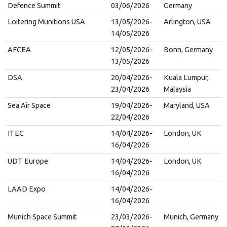
Defence Summit
03/06/2026
Germany
Loitering Munitions USA
13/05/2026-
Arlington, USA
14/05/2026
AFCEA
12/05/2026-
Bonn, Germany
13/05/2026
DSA
20/04/2026-
Kuala Lumpur,
23/04/2026
Malaysia
Sea Air Space
19/04/2026-
Maryland, USA
22/04/2026
ITEC
14/04/2026-
London, UK
16/04/2026
UDT Europe
14/04/2026-
London, UK
16/04/2026
LAAD Expo
14/04/2026-
16/04/2026
Munich Space Summit
23/03/2026-
Munich, Germany