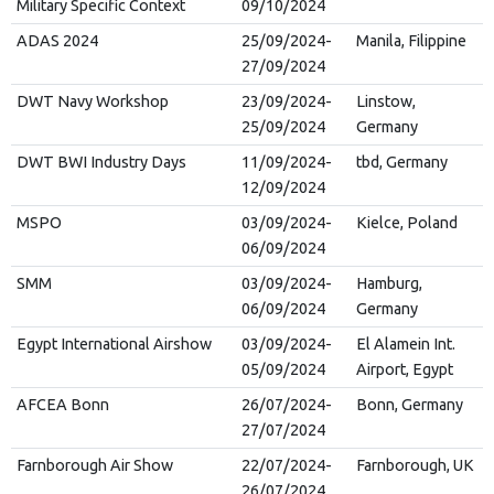
Military Specific Context
09/10/2024
ADAS 2024
25/09/2024-
Manila, Filippine
27/09/2024
DWT Navy Workshop
23/09/2024-
Linstow,
25/09/2024
Germany
DWT BWI Industry Days
11/09/2024-
tbd, Germany
12/09/2024
MSPO
03/09/2024-
Kielce, Poland
06/09/2024
SMM
03/09/2024-
Hamburg,
06/09/2024
Germany
Egypt International Airshow
03/09/2024-
El Alamein Int.
05/09/2024
Airport, Egypt
AFCEA Bonn
26/07/2024-
Bonn, Germany
27/07/2024
Farnborough Air Show
22/07/2024-
Farnborough, UK
26/07/2024