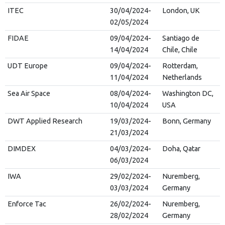
ITEC
30/04/2024-
London, UK
02/05/2024
FIDAE
09/04/2024-
Santiago de
14/04/2024
Chile, Chile
UDT Europe
09/04/2024-
Rotterdam,
11/04/2024
Netherlands
Sea Air Space
08/04/2024-
Washington DC,
10/04/2024
USA
DWT Applied Research
19/03/2024-
Bonn, Germany
21/03/2024
DIMDEX
04/03/2024-
Doha, Qatar
06/03/2024
IWA
29/02/2024-
Nuremberg,
03/03/2024
Germany
Enforce Tac
26/02/2024-
Nuremberg,
28/02/2024
Germany