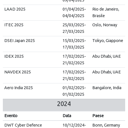
09/04/2025
LAAD 2025
01/04/2025-
Rio de Janeiro,
04/04/2025
Brasile
ITEC 2025
25/03/2025-
Oslo, Norway
27/03/2025
DSEI Japan 2025
15/03/2025-
Tokyo, Giappone
17/03/2025
IDEX 2025
17/02/2025-
Abu Dhabi, UAE
21/02/2025
NAVDEX 2025
17/02/2025-
Abu Dhabi, UAE
21/02/2025
Aero India 2025
01/02/2025-
Bangalore, India
01/02/2025
2024
Evento
Data
Paese
DWT Cyber Defence
10/12/2024-
Bonn, Germany