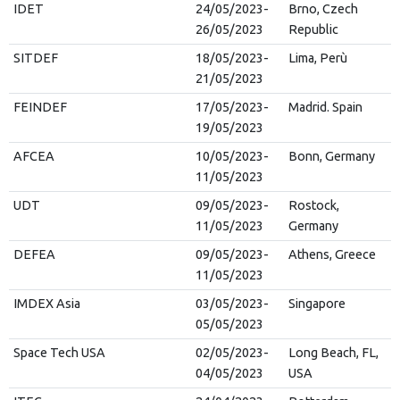
IDET
24/05/2023-
Brno, Czech
26/05/2023
Republic
SITDEF
18/05/2023-
Lima, Perù
21/05/2023
FEINDEF
17/05/2023-
Madrid. Spain
19/05/2023
AFCEA
10/05/2023-
Bonn, Germany
11/05/2023
UDT
09/05/2023-
Rostock,
11/05/2023
Germany
DEFEA
09/05/2023-
Athens, Greece
11/05/2023
IMDEX Asia
03/05/2023-
Singapore
05/05/2023
Space Tech USA
02/05/2023-
Long Beach, FL,
04/05/2023
USA