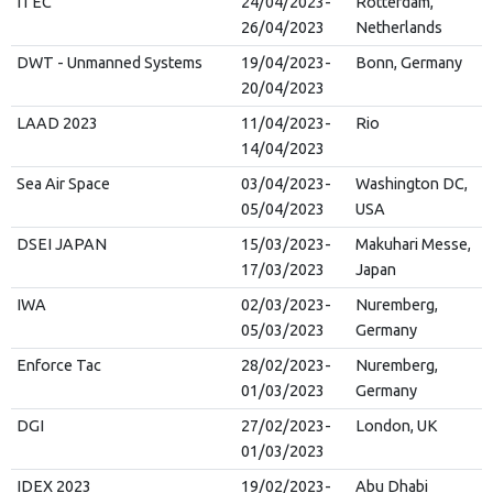
ITEC
24/04/2023-
Rotterdam,
26/04/2023
Netherlands
DWT - Unmanned Systems
19/04/2023-
Bonn, Germany
20/04/2023
LAAD 2023
11/04/2023-
Rio
14/04/2023
Sea Air Space
03/04/2023-
Washington DC,
05/04/2023
USA
DSEI JAPAN
15/03/2023-
Makuhari Messe,
17/03/2023
Japan
IWA
02/03/2023-
Nuremberg,
05/03/2023
Germany
Enforce Tac
28/02/2023-
Nuremberg,
01/03/2023
Germany
DGI
27/02/2023-
London, UK
01/03/2023
IDEX 2023
19/02/2023-
Abu Dhabi