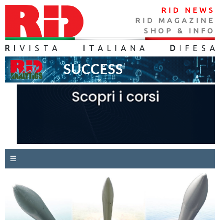
RID NEWS
RID MAGAZINE
SHOP & INFO
R
IVISTA
I
TALIANA
D
IFES
A
☰