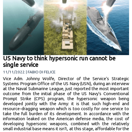
US Navy to think hypersonic run cannot be
single service
11/11/2022 | FABIO DI FELICE
Vice Adm. Johnny Wolfe, Director of the Service’s Strategic
Systems Program Office of the US Navy (USN), during an interview
at the Naval Submarine League, just reported the most important
outcome from the initial phase of the US Navy’s Conventional
Prompt Strike (CPS) program, the hypersonic weapon being
developed jointly with the Army: it is that such high-end and
resource-dragging weapon which is too costly for one service to
take the full burden of its development. In accordance with the
information leaked on the American defense media, the cost of
developing hypersonic weapons, combined with the relatively
small industrial base means it isn’t, at this stage, affordable for the