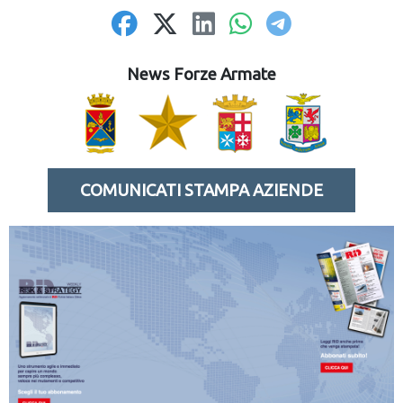
News Forze Armate
COMUNICATI STAMPA AZIENDE