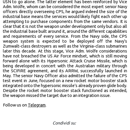
USN to go alone. The latter element has been reinforced by Vice
Adm. Wolfe, whom can be considered the most expert senior Navy
officers directly overseeing CPS, he argued indeed the size of the
industrial base means the services would likely fight each other up
attempting to purchase components from the same vendors. It is
clear that it is not the weapon under development only but also all
the industrial base built around it, around the different capabilities
and requirements of every service. From the Navy side, the CPS
weapon system is expected to be deployed off the Navy’s
Zumwalt-class destroyers as well as the Virginia-class submarines
later this decade. At this stage, Vice Adm. Wolfe considerations
have not breached the US Air Force mindset, which is still moving
forward alone with its Hypersonic Attack Cruise Missile, which is
being developed in concert with the Australian military through
the SCIFiRE agreement, and its ARRW, successfully launched in
May. The senior Navy Officer also admitted the failure of the CPS
test event in June, focused on a new rocket motor booster stack
integrated onto the hypersonic missile’s already proven glide body.
Despite the rocket motor booster stack functioned as intended,
the weapon missed the target due to an integration issue.
Follow us on
Telegram
.
Condividi su: