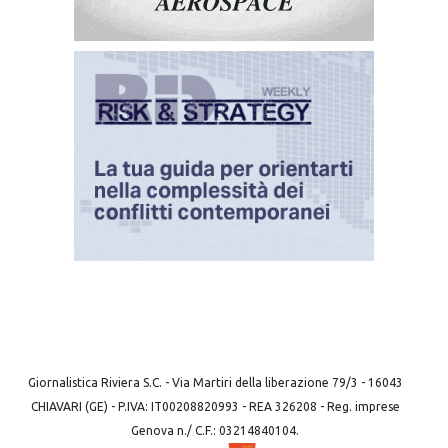
Giornalistica Riviera S.C. - Via Martiri della liberazione 79/3 - 16043
CHIAVARI (GE) - P.IVA: IT00208820993 - REA 326208 - Reg. imprese
Genova n./ C.F.: 03214840104.